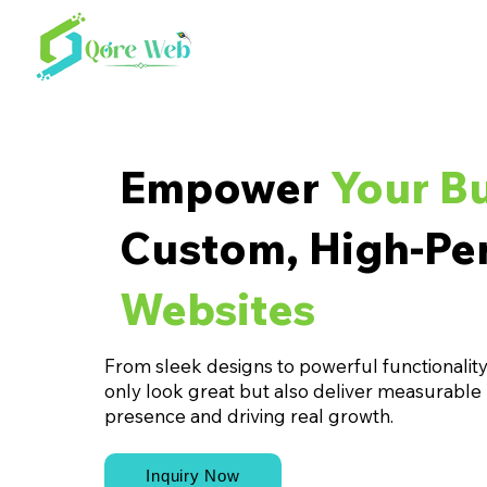
Empower
Your B
Custom, High-Pe
Websites
From sleek designs to powerful functionality,
only look great but also deliver measurable
presence and driving real growth.
Inquiry Now