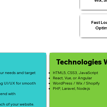
Wix, Sh
Fast Lo
Optim
Technologies 
ur needs and target
HTML5, CSS3, JavaScript
React, Vue, or Angular
ing UI/UX for smooth
WordPress / Wix / Shopify
PHP, Laravel, Node.js
end with
ch of your website.