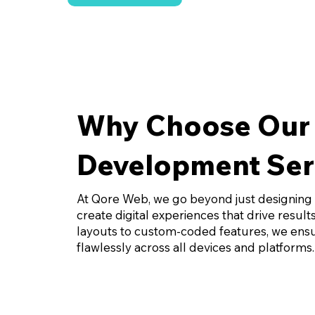
Why Choose Our
Development Ser
At Qore Web, we go beyond just designing
create digital experiences that drive resul
layouts to custom-coded features, we ensu
flawlessly across all devices and platforms.