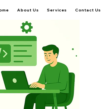
ome
About Us
Services
Contact Us