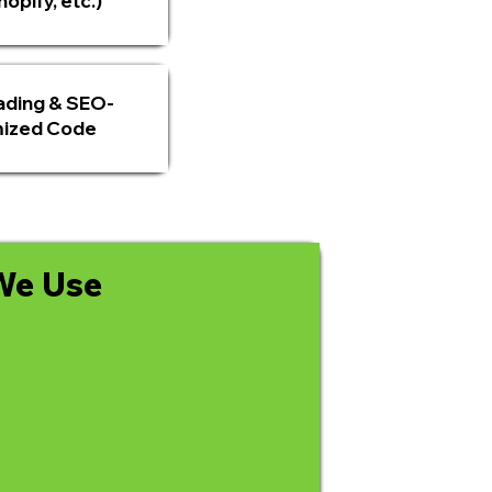
opify, etc.)
ading & SEO-
ized Code
We Use