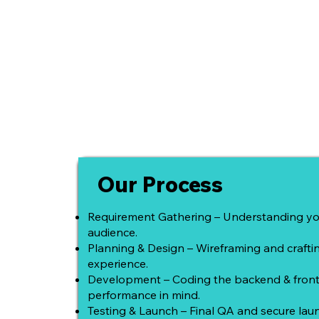
Our Process
Requirement Gathering – Understanding yo
audience.
Planning & Design – Wireframing and craft
experience.
Development – Coding the backend & front
performance in mind.
Testing & Launch – Final QA and secure laun