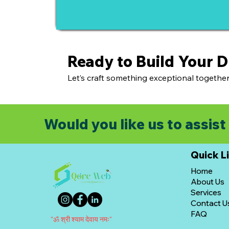
Ready to Build Your 
Let’s craft something exceptional together
Would you like us to assist 
Quick L
Home
About Us
Services
Contact U
FAQ
"ॐ श्री श्याम देवाय नमः"