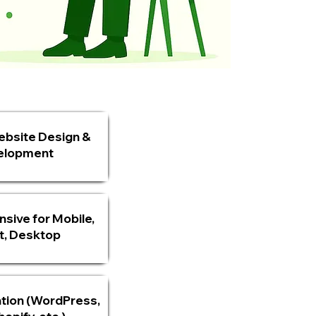
bsite Design &
elopment
nsive for Mobile,
t, Desktop
tion (WordPress,