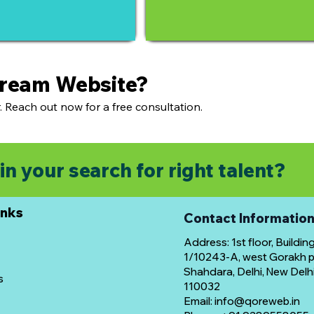
Dream Website?
. Reach out now for a free consultation.
in your search for right talent?
inks
Contact Informatio
Address: 1st floor, Buildin
1/10243-A, west Gorakh pa
Shahdara, Delhi, New Delhi
s
110032
Email: info@qoreweb.in