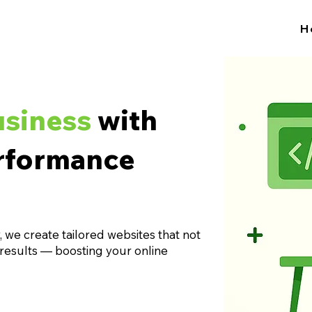
H
usiness
with
rformance
 we create tailored websites that not
 results — boosting your online