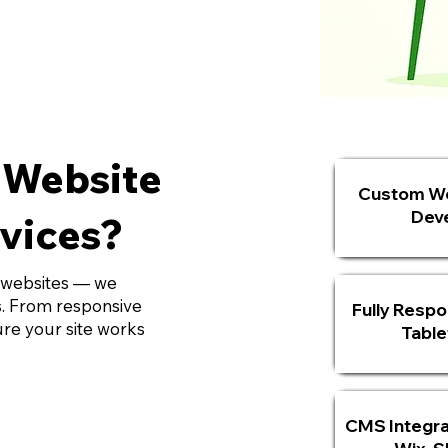
 Website
Custom We
Dev
vices?
 websites — we
ts. From responsive
Fully Respo
re your site works
Table
CMS Integra