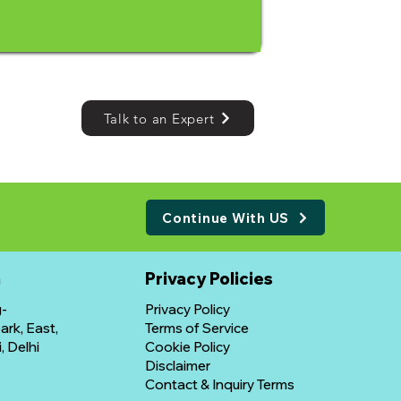
Talk to an Expert
Continue With US
n
​Privacy Policies
g-
Privacy Policy
rk, East,
Terms of Service
, Delhi
Cookie Policy
Disclaimer
Contact & Inquiry Terms