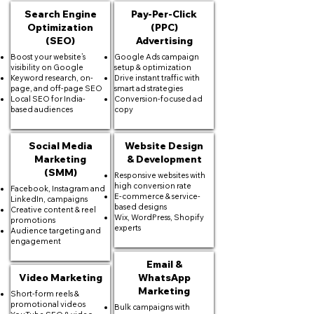
Search Engine
Pay-Per-Click
Optimization
(PPC)
(SEO)
Advertising
Boost your website’s
Google Ads campaign
visibility on Google
setup & optimization
Keyword research, on-
Drive instant traffic with
page, and off-page SEO
smart ad strategies
Local SEO for India-
Conversion-focused ad
based audiences
copy
Social Media
Website Design
Marketing
& Development
(SMM)
Responsive websites with
high conversion rate
Facebook, Instagram and
E-commerce & service-
LinkedIn, campaigns
based designs
Creative content & reel
Wix, WordPress, Shopify
promotions
experts
Audience targeting and
engagement
Email &
Video Marketing
WhatsApp
Marketing
Short-form reels &
promotional videos
Bulk campaigns with