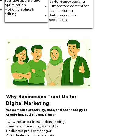
YouTube SEO & video
performance tracking
optimization
Customized content for
Motion graphics &
lead nurturing
editing
Automated drip
sequences
Why Businesses Trust Us for
Digital Marketing
We combine creativity, data, and technology to
create impactful campaigns.
100% Indian business understanding
Transparent reporting & analytics
Dedicated project manager
Affordable pricing for startups