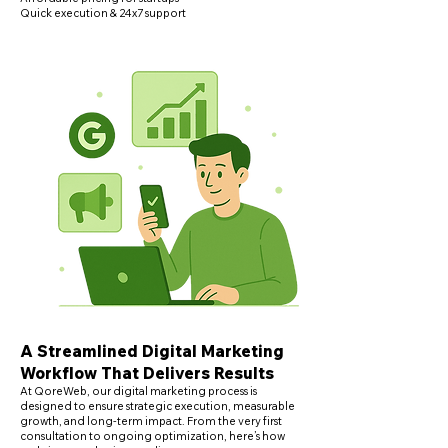
Quick execution & 24x7 support
A Streamlined Digital Marketing
Workflow That Delivers Results
​At QoreWeb, our digital marketing process is
designed to ensure strategic execution, measurable
growth, and long-term impact. From the very first
consultation to ongoing optimization, here’s how