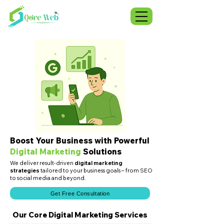
Boost Your Business with Powerful
Digital Marketing
Solutions
We deliver result-driven
digital marketing
strategies
tailored to your business goals – from SEO
to social media and beyond.
Get Free Consultation
Our Core Digital Marketing Services