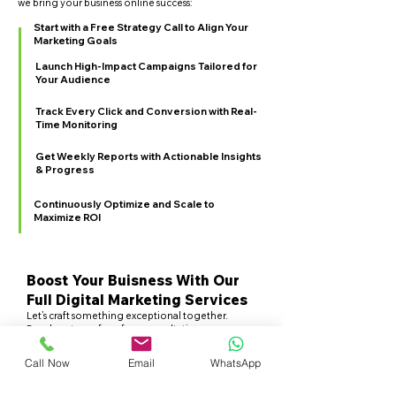
we bring your business online success:
Start with a Free Strategy Call to Align Your
Marketing Goals
Launch High-Impact Campaigns Tailored for
Your Audience
Track Every Click and Conversion with Real-
Time Monitoring
Get Weekly Reports with Actionable Insights
& Progress
Continuously Optimize and Scale to
Maximize ROI
Boost Your Buisness With Our
Full Digital Marketing Services
Let’s craft something exceptional together.
Reach out now for a free consultation.
Talk to an Expert
Call Now
Email
WhatsApp