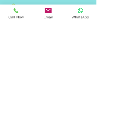
Call Now
Email
WhatsApp
"ॐ श्री श्याम देवाय नमः"
Quick Links
Home
About Us
Services
Contact Us
FAQ
Contact Information
Address: 1st floor, Building- 1/10243-A,
west Gorakh park, East, Shahdara,
Delhi, New Delhi, Delhi 110032
Email: info@qoreweb.in
Phone:
+91 9289558055
​Privacy Policies