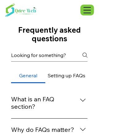
Frequently asked
questions
General
Setting up FAQs
What is an FAQ
section?
An FAQ section can be used to
quickly answer common
Why do FAQs matter?
questions about your business