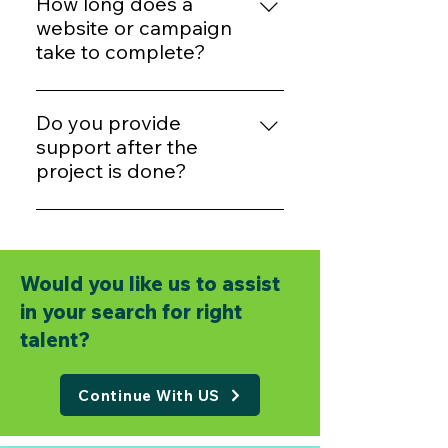
example, basic websites start
How long does a
from ₹6,999. Contact us for a free
website or campaign
quote.
take to complete?
Most websites take 7–10 days.
Marketing campaigns can start
Do you provide
within 2–3 days after planning.
support after the
project is done?
Definitely. We offer free support
for a limited time and paid
support packages for long-term
Would you like us to assist
care.
in your search for right
talent?
Continue With US