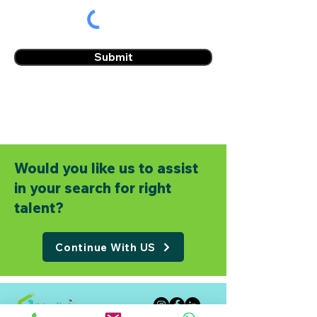
Submit
Would you like us to assist
in your search for right
talent?
Continue With US