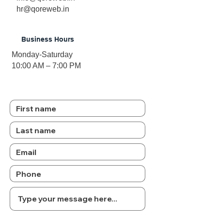
hr@qoreweb.in
Business Hours
Monday-Saturday
10:00 AM – 7:00 PM