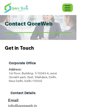
Contact QoreWeb
Get in Touch
Corporate Office
Address:
1st floor, Building- 1/10243-A, west
Gorakh park, East, Shahdara, Delhi,
New Delhi, Delhi 110032
Contact Details
Email
:
info@qoreweb.in