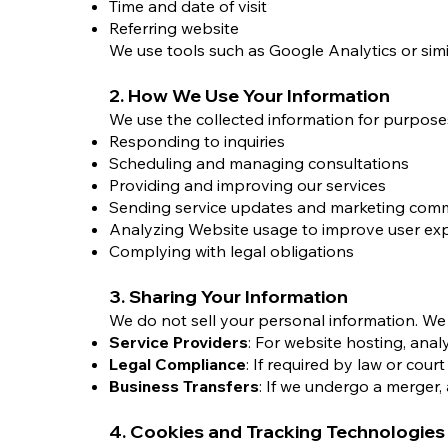
Time and date of visit
Referring website
We use tools such as Google Analytics or simil
2. How We Use Your Information
We use the collected information for purposes 
Responding to inquiries
Scheduling and managing consultations
Providing and improving our services
Sending service updates and marketing com
Analyzing Website usage to improve user ex
Complying with legal obligations
3. Sharing Your Information
We do not sell your personal information. We 
Service Providers
: For website hosting, ana
Legal Compliance
: If required by law or cour
Business Transfers
: If we undergo a merger, 
4. Cookies and Tracking Technologies