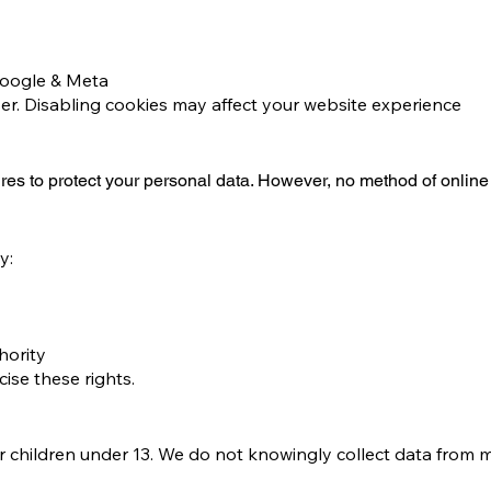
Google & Meta
er. Disabling cookies may affect your website experience
es to protect your personal data. However, no method of online
y:
hority
cise these rights.
r children under 13. We do not knowingly collect data from m