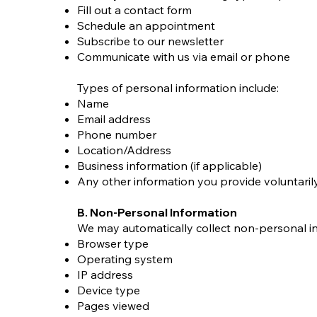
Fill out a contact form
Schedule an appointment
Subscribe to our newsletter
Communicate with us via email or phone
Types of personal information include:
Name
Email address
Phone number
Location/Address
Business information (if applicable)
Any other information you provide voluntaril
B. Non-Personal Information
We may automatically collect non-personal in
Browser type
Operating system
IP address
Device type
Pages viewed