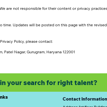
We are not responsible for their content or privacy practices.
o time. Updates will be posted on this page with the revised 
rivacy Policy, please contact:
tm, Patel Nagar, Gurugram, Haryana 122001
in your search for right talent?
inks
Contact Informatio