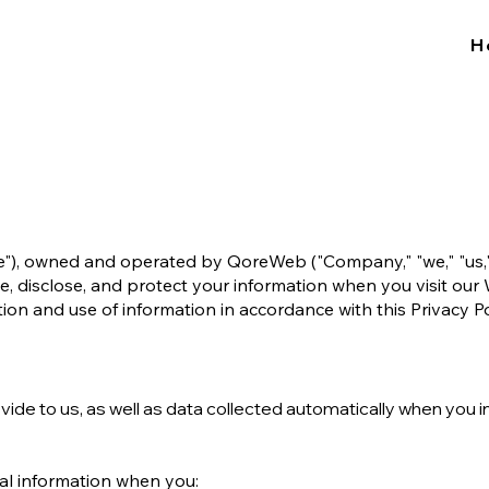
H
"), owned and operated by QoreWeb ("Company," "we," "us," or
se, disclose, and protect your information when you visit our
ion and use of information in accordance with this Privacy Po
ovide to us, as well as data collected automatically when you i
al information when you: