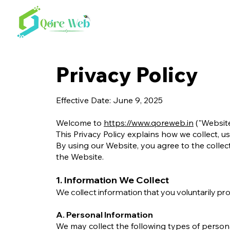
Privacy Policy
Effective Date: June 9, 2025
Welcome to
https://www.qoreweb.in
("Website
This Privacy Policy explains how we collect, u
By using our Website, you agree to the collect
the Website.
1. Information We Collect
We collect information that you voluntarily pr
A. Personal Information
We may collect the following types of person