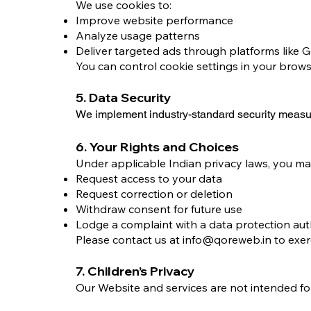
We use cookies to:
Improve website performance
Analyze usage patterns
Deliver targeted ads through platforms like 
You can control cookie settings in your brows
5. Data Security
We implement industry-standard security measur
6. Your Rights and Choices
Under applicable Indian privacy laws, you ma
Request access to your data
Request correction or deletion
Withdraw consent for future use
Lodge a complaint with a data protection aut
Please contact us at
info@qoreweb.in
to exer
7. Children’s Privacy
Our Website and services are not intended fo