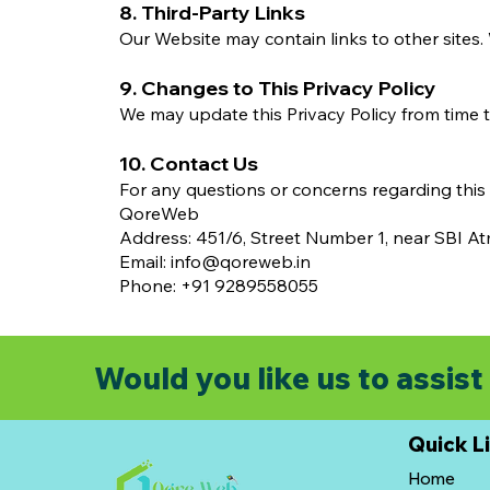
8. Third-Party Links
Our Website may contain links to other sites. 
9. Changes to This Privacy Policy
We may update this Privacy Policy from time t
10. Contact Us
For any questions or concerns regarding this P
QoreWeb
Address: 451/6, Street Number 1, near SBI A
Email: info@qoreweb.in
Phone: +91 9289558055
Would you like us to assist 
Quick L
Home