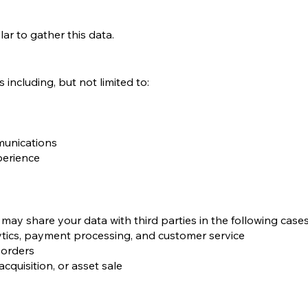
ar to gather this data.
including, but not limited to:
munications
perience
may share your data with third parties in the following cases
lytics, payment processing, and customer service
t orders
acquisition, or asset sale