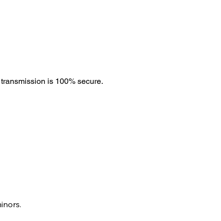
 transmission is 100% secure.
inors.