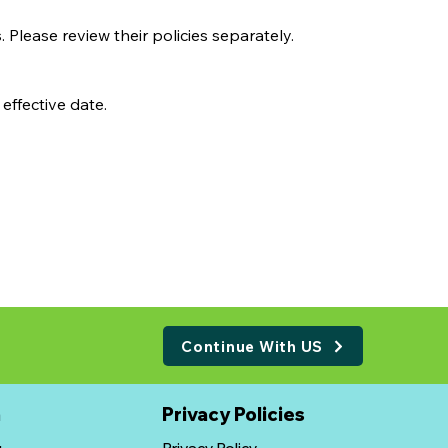
 Please review their policies separately.
effective date.
Continue With US
n
​Privacy Policies