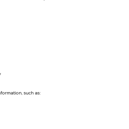
y
formation, such as: