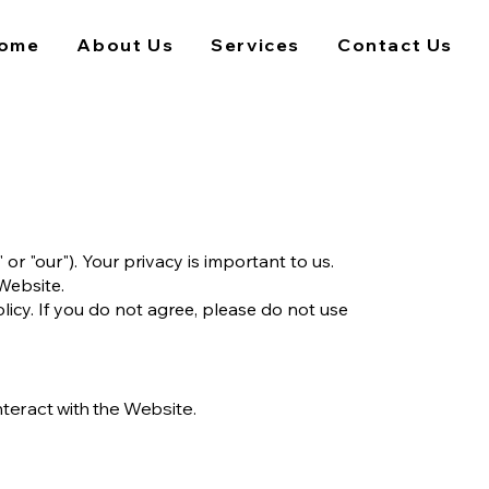
ome
About Us
Services
Contact Us
 "our"). Your privacy is important to us.
 Website.
licy. If you do not agree, please do not use
nteract with the Website.