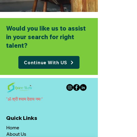
Would you like us to assist
in your search for right
talent?
Continue With US
"ॐ श्री श्याम देवाय नमः"
Quick Links
Home
About Us