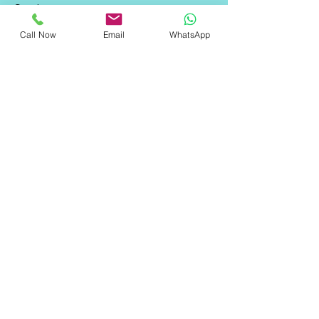
Services
Contact Us
Call Now
Email
WhatsApp
FAQ
Contact Information
Address: 1st floor, Building- 1/10243-A,
west Gorakh park, East, Shahdara,
Delhi, New Delhi, Delhi 110032
Email: info@qoreweb.in
Phone:
+91 9289558055
​Privacy Policies
Privacy Policy
Terms of Service
Cookie Policy
Disclaimer
Contact & Inquiry Terms
© 2025
Qoreweb
. All Rights Reserved.