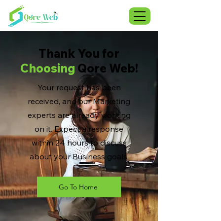
Thank You for
Choosing
Qore Web!
Your request has been
received, and our Marketing
experts are already working
on it. Expect a response
within 24 hours to discuss
about your Business goals.
Go To Home