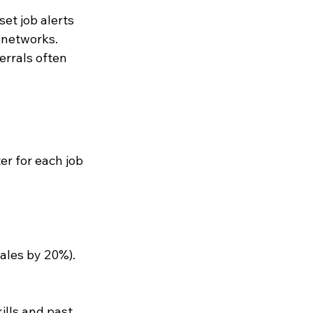
et job alerts 
 networks. 
errals often 
r for each job 
ales by 20%).
ills and past 