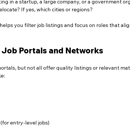
king in a startup, a large company, or a government or
relocate? If yes, which cities or regions?
elps you filter job listings and focus on roles that ali
e Job Portals and Networks
ortals, but not all offer quality listings or relevant ma
ke:
 (for entry-level jobs)