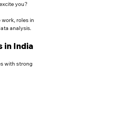
excite you?
work, roles in 
ata analysis.
 in India
s with strong 