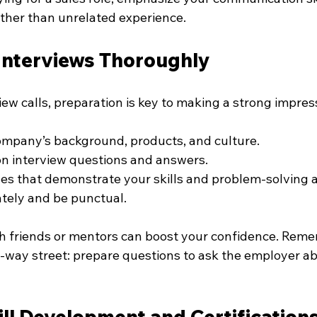
ather than unrelated experience.
 Interviews Thoroughly
ew calls, preparation is key to making a strong impres
ompany’s background, products, and culture.
n interview questions and answers.
s that demonstrate your skills and problem-solving ab
tely and be punctual.
h friends or mentors can boost your confidence. Reme
o-way street: prepare questions to ask the employer ab
ll Development and Certification