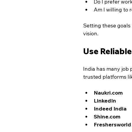
Do I prefer wor
Am I willing to 
Setting these goals h
vision.
Use Reliabl
India has many job p
trusted platforms li
Naukri.com
LinkedIn
Indeed India
Shine.com
Freshersworld