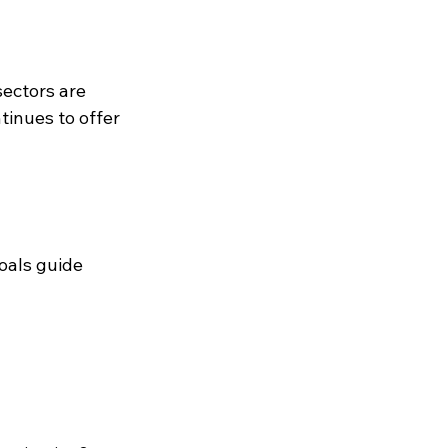
ectors are 
tinues to offer 
oals guide 