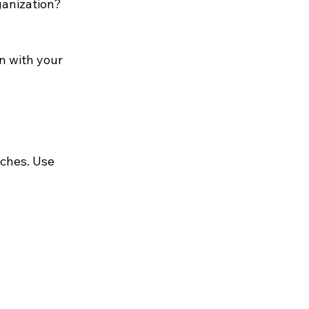
ganization?
gn with your 
tches. Use 