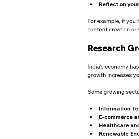
Reflect on your
For example, if you 
content creation or
Research Gr
India’s economy has 
growth increases yo
Some growing secto
Information Te
E-commerce an
Healthcare an
Renewable En