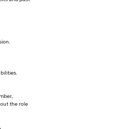
sion.
ilities.
mber, 
out the role 
s