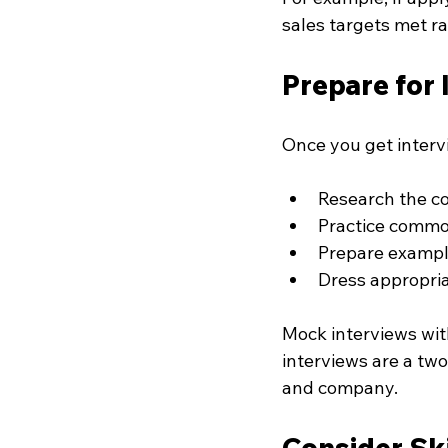
sales targets met r
Prepare for
Once you get intervi
Research the c
Practice commo
Prepare example
Dress appropria
Mock interviews wit
interviews are a tw
and company.
Consider Ski