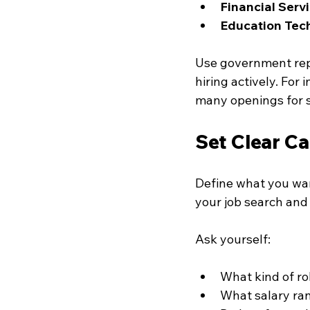
Financial Serv
Education Tec
Use government repor
hiring actively. For
many openings for s
Set Clear Ca
Define what you wan
your job search and 
Ask yourself:
What kind of ro
What salary ran