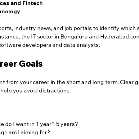
ices and Fintech
hnology
ts, industry news, and job portals to identify which s
 instance, the IT sector in Bengaluru and Hyderabad con
oftware developers and data analysts.
reer Goals
t from your career in the short and long term. Clear g
help you avoid distractions.
le do I want in 1 year? 5 years?
ge am I aiming for?