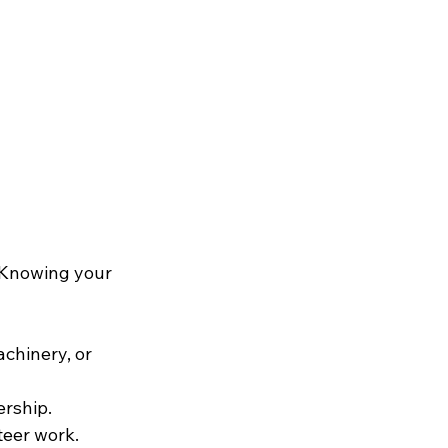
. Knowing your 
chinery, or 
rship.
teer work.