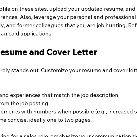
ofile on these sites, upload your updated resume, and s
rences. Also, leverage your personal and professional
ly, and former colleagues that you are job hunting. Ref
an cold applications.
Resume and Cover Letter
rely stands out. Customize your resume and cover lette
s and experiences that match the job description.
om the job posting.
ements with numbers when possible (e.g., increased s
e concise, ideally one to two pages.
ying for a sales role, emphasize your communication sk