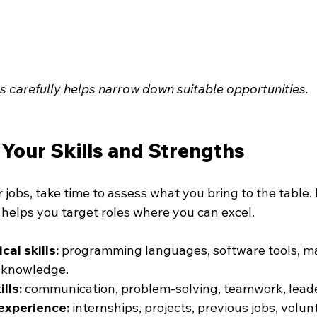
gs carefully helps narrow down suitable opportunities.
Your Skills and Strengths
 jobs, take time to assess what you bring to the table
 helps you target roles where you can excel.
cal skills:
 programming languages, software tools, ma
d knowledge.
ills:
 communication, problem-solving, teamwork, leade
experience:
 internships, projects, previous jobs, volun