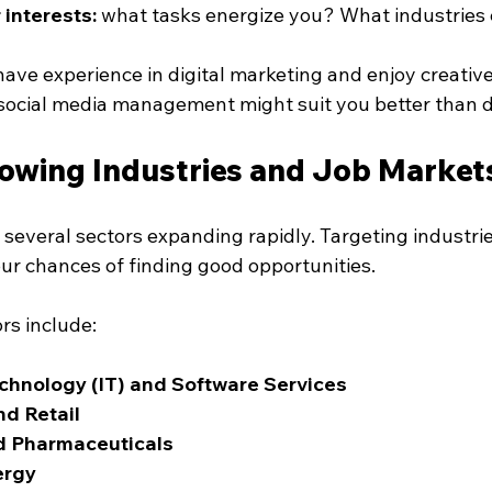
 interests:
 what tasks energize you? What industries 
have experience in digital marketing and enjoy creative 
 social media management might suit you better than d
owing Industries and Job Markets
several sectors expanding rapidly. Targeting industrie
ur chances of finding good opportunities.
rs include:
chnology (IT) and Software Services
d Retail
d Pharmaceuticals
ergy