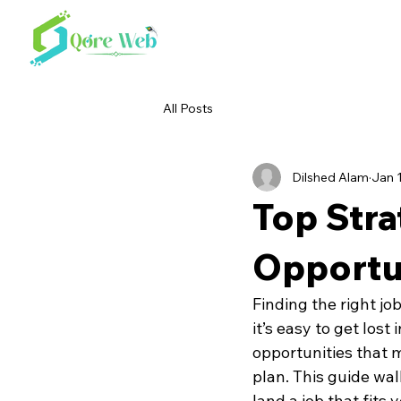
All Posts
Dilshed Alam
Jan 
Top Stra
Opportun
Finding the right jo
it’s easy to get lost
opportunities that m
plan. This guide wal
land a job that fits 