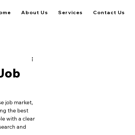
ome
About Us
Services
Contact Us
 Job
e job market, 
ing the best 
le with a clear 
search and 