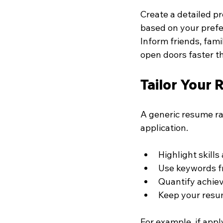
Create a detailed pr
based on your prefe
Inform friends, fami
open doors faster th
Tailor Your 
A generic resume ra
application.
Highlight skill
Use keywords fr
Quantify achiev
Keep your resum
For example, if appl