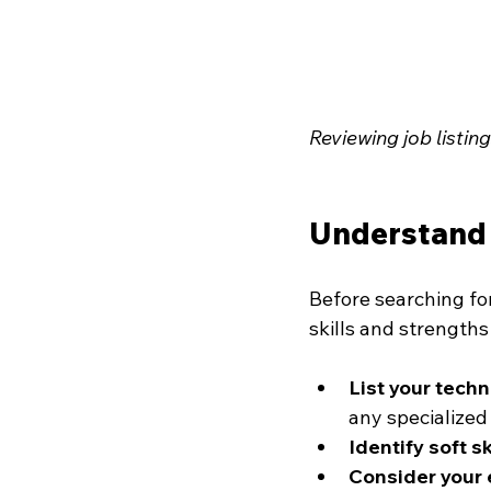
Reviewing job listin
Understand 
Before searching for
skills and strengths
List your techni
any specialize
Identify soft sk
Consider your 