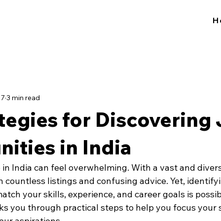
H
17
3 min read
tegies for Discovering
ities in India
b in India can feel overwhelming. With a vast and divers
 in countless listings and confusing advice. Yet, identify
atch your skills, experience, and career goals is possib
ks you through practical steps to help you focus your 
your aspirations.