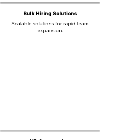
Bulk Hiring Solutions
Scalable solutions for rapid team
expansion.