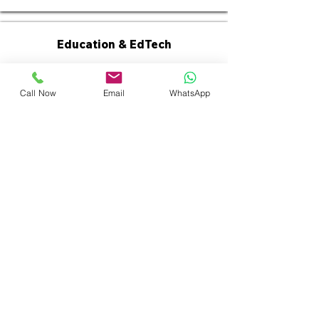
Education & EdTech
Call Now
Email
WhatsApp
Manufacturing & Industrial
Why