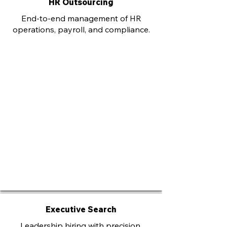
HR Outsourcing
End-to-end management of HR
operations, payroll, and compliance.
Executive Search
Leadership hiring with precision,