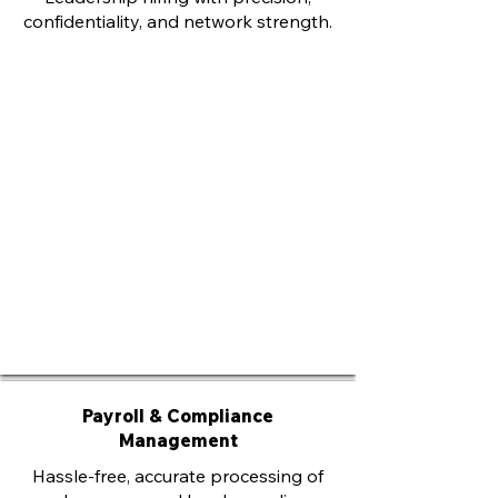
confidentiality, and network strength.
Payroll & Compliance
Management
Hassle-free, accurate processing of