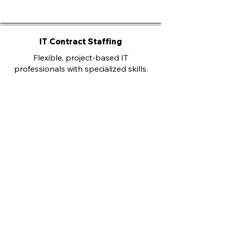
IT Contract Staffing
Flexible, project-based IT
professionals with specialized skills.