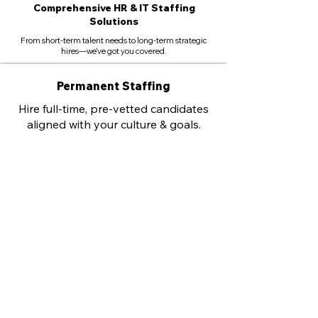
Comprehensive HR & IT Staffing
Solutions
From short-term talent needs to long-term strategic
hires—we’ve got you covered.
Permanent Staffing
Hire full-time, pre-vetted candidates
aligned with your culture & goals.