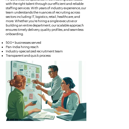
with the right talent through our efficient and reliable
staffing services. With years of industry experience, our
team understands the nuances of recruiting across
sectors including IT, logistics, retail, healthcare, and
more. Whether you're hiring a single executive or
building an entire department, our scalable approach
ensures timely delivery, quality profiles, and seamless
onboarding.
500+ businesses served
Pan-India hiring reach
Industry-specialized recruitment team
Transparent and quick process