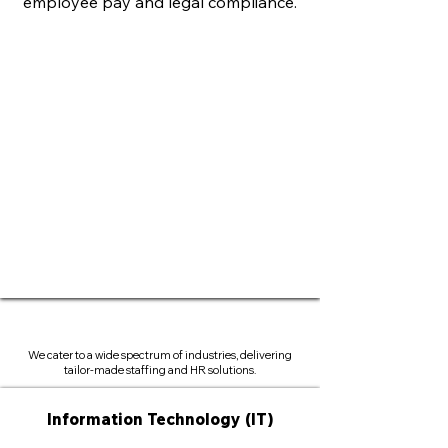
employee pay and legal compliance.
We cater to a wide spectrum of industries, delivering
tailor-made staffing and HR solutions.
Information Technology (IT)