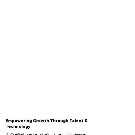
Empowering Growth Through Talent &
Technology
At QoreWeb, we specialize in connecting businesses