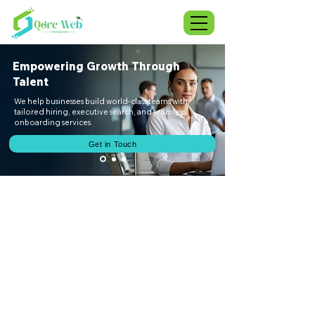
Empowering Growth Through
Talent
We help businesses build world-class teams with
tailored hiring, executive search, and seamless
onboarding services.
Get in Touch