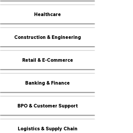
Healthcare
Construction & Engineering
Retail & E-Commerce
Banking & Finance
BPO & Customer Support
Logistics & Supply Chain